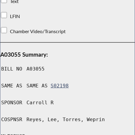
Text
LFIN
Chamber Video/Transcript
A03055 Summary:
BILL NO
A03055
SAME AS
SAME AS
S02198
SPONSOR
Carroll R
COSPNSR
Reyes, Lee, Torres, Weprin