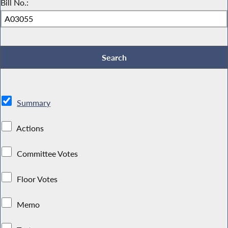
Bill No.:
Summary
Actions
Committee Votes
Floor Votes
Memo