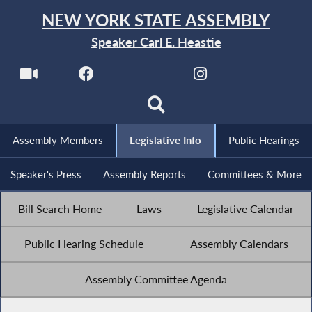
NEW YORK STATE ASSEMBLY
Speaker Carl E. Heastie
Assembly Members
Legislative Info
Public Hearings
Speaker's Press
Assembly Reports
Committees & More
Bill Search Home
Laws
Legislative Calendar
Public Hearing Schedule
Assembly Calendars
Assembly Committee Agenda