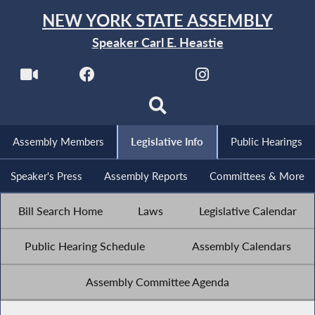
NEW YORK STATE ASSEMBLY
Speaker Carl E. Heastie
Assembly Members
Legislative Info
Public Hearings
Speaker's Press
Assembly Reports
Committees & More
Bill Search Home
Laws
Legislative Calendar
Public Hearing Schedule
Assembly Calendars
Assembly Committee Agenda