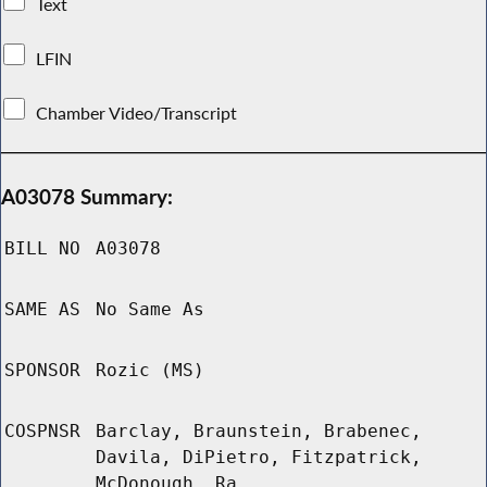
Text
LFIN
Chamber Video/Transcript
A03078 Summary:
BILL NO
A03078
SAME AS
No Same As
SPONSOR
Rozic (MS)
COSPNSR
Barclay, Braunstein, Brabenec,
Davila, DiPietro, Fitzpatrick,
McDonough, Ra