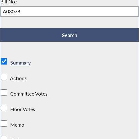
Bill No.:
Summary
Actions
Committee Votes
Floor Votes
Memo