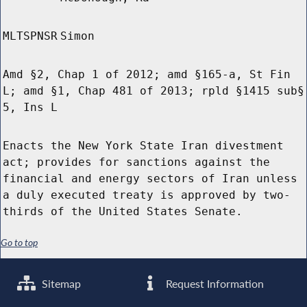
MLTSPNSR
Simon
Amd §2, Chap 1 of 2012; amd §165-a, St Fin
L; amd §1, Chap 481 of 2013; rpld §1415 sub§
5, Ins L
Enacts the New York State Iran divestment
act; provides for sanctions against the
financial and energy sectors of Iran unless
a duly executed treaty is approved by two-
thirds of the United States Senate.
Go to top
Sitemap
Request Information