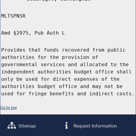
MLTSPNSR
Amd §2975, Pub Auth L
Provides that funds recovered from public
authorities for the provision of
governmental services and allocated to the
independent authorities budget office shall
only be used for direct expenses of the
authorities budget office and may not be
used for fringe benefits and indirect costs.
Go to top
Sitemap
Request Information