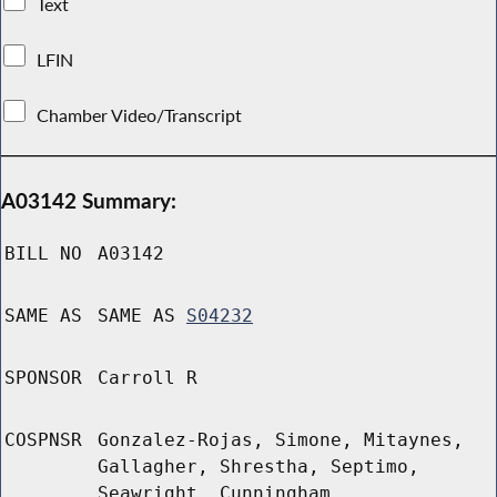
Text
LFIN
Chamber Video/Transcript
A03142 Summary:
BILL NO
A03142
SAME AS
SAME AS
S04232
SPONSOR
Carroll R
COSPNSR
Gonzalez-Rojas, Simone, Mitaynes,
Gallagher, Shrestha, Septimo,
Seawright, Cunningham