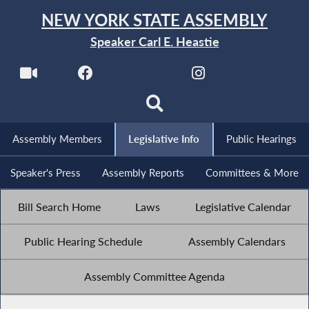
NEW YORK STATE ASSEMBLY
Speaker Carl E. Heastie
Assembly Members
Legislative Info
Public Hearings
Speaker's Press
Assembly Reports
Committees & More
Bill Search Home
Laws
Legislative Calendar
Public Hearing Schedule
Assembly Calendars
Assembly Committee Agenda