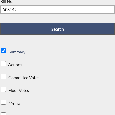
Bill No.:
Summary
Actions
Committee Votes
Floor Votes
Memo