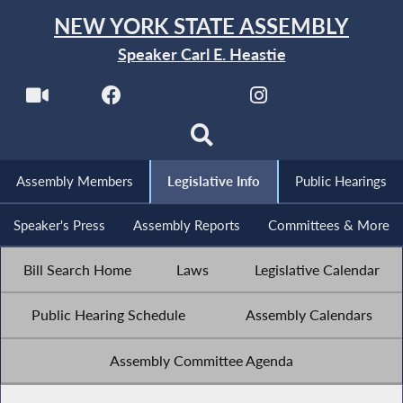
NEW YORK STATE ASSEMBLY
Speaker Carl E. Heastie
Assembly Members
Legislative Info
Public Hearings
Speaker's Press
Assembly Reports
Committees & More
Bill Search Home
Laws
Legislative Calendar
Public Hearing Schedule
Assembly Calendars
Assembly Committee Agenda