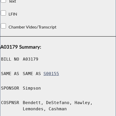
Text
LFIN
Chamber Video/Transcript
A03179 Summary:
BILL NO
A03179
SAME AS
SAME AS
S00155
SPONSOR
Simpson
COSPNSR
Bendett, DeStefano, Hawley,
Lemondes, Cashman