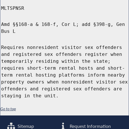
MLTSPNSR
Amd §§168-a & 168-f, Cor L; add §398-g, Gen
Bus L
Requires nonresident visitor sex offenders
and registered sex offenders register when
temporarily residing within the state;
requires short-term rental hosts and short-
term rental hosting platforms inform nearby
property owners when nonresident visitor sex
offenders and registered sex offenders are
staying in the unit.
Go to top
Sitemap
Request Information