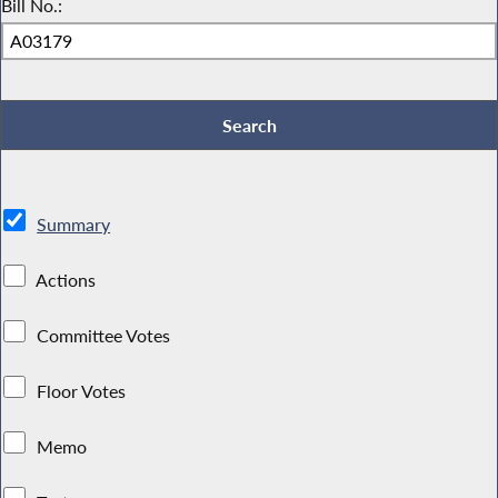
Bill No.:
Summary
Actions
Committee Votes
Floor Votes
Memo