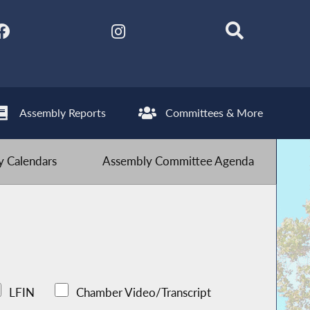
Assembly Reports
Committees & More
 Calendars
Assembly Committee Agenda
LFIN
Chamber Video/Transcript