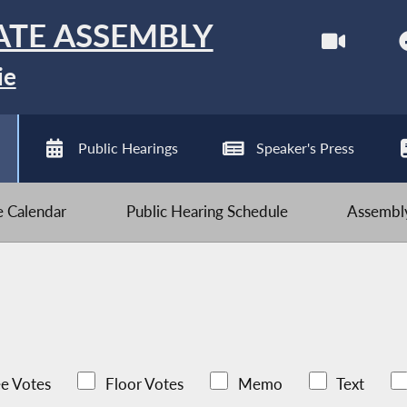
ATE ASSEMBLY
ie
Public Hearings
Speaker's Press
ve Calendar
Public Hearing Schedule
Assembly
e Votes
Floor Votes
Memo
Text