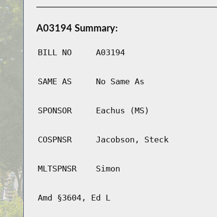
A03194 Summary:
BILL NO
A03194
SAME AS
No Same As
SPONSOR
Eachus (MS)
COSPNSR
Jacobson, Steck
MLTSPNSR
Simon
Amd §3604, Ed L