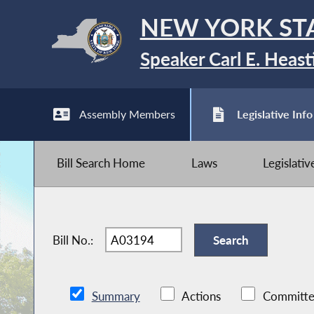
NEW YORK ST
Speaker Carl E. Heast
Assembly Members
Legislative Info
Bill Search Home
Laws
Legislati
Bill No.:
Summary
Actions
Committe