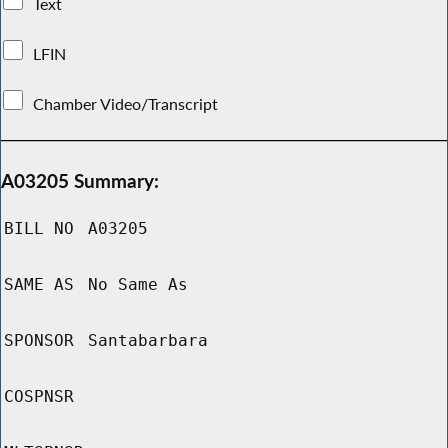
Text
LFIN
Chamber Video/Transcript
A03205 Summary:
BILL NO
A03205
SAME AS
No Same As
SPONSOR
Santabarbara
COSPNSR