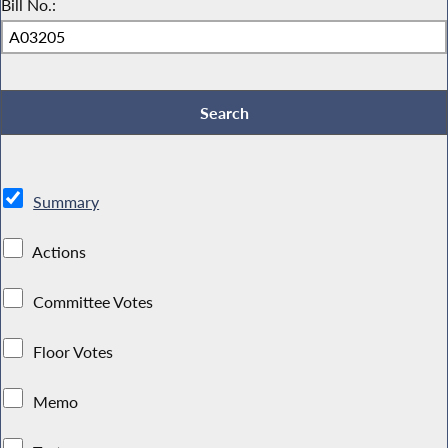
Bill No.:
Summary
Actions
Committee Votes
Floor Votes
Memo