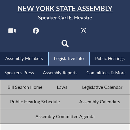
NEW YORK STATE ASSEMBLY
Speaker Carl E. Heastie
Assembly Members
Legislative Info
Public Hearings
Speaker's Press
Assembly Reports
Committees & More
Bill Search Home
Laws
Legislative Calendar
Public Hearing Schedule
Assembly Calendars
Assembly Committee Agenda