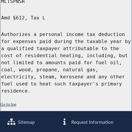
MLTSPNSR
Amd §612, Tax L
Authorizes a personal income tax deduction
for expenses paid during the taxable year by
a qualified taxpayer attributable to the
cost of residential heating, including, but
not limited to amounts paid for fuel oil,
coal, wood, propane, natural gas,
electricity, steam, kerosene and any other
fuel used to heat such taxpayer's primary
residence.
Go to top
Sitemap
Request Information