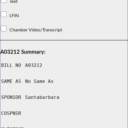
Text
LFIN
Chamber Video/Transcript
A03212 Summary:
BILL NO
A03212
SAME AS
No Same As
SPONSOR
Santabarbara
COSPNSR