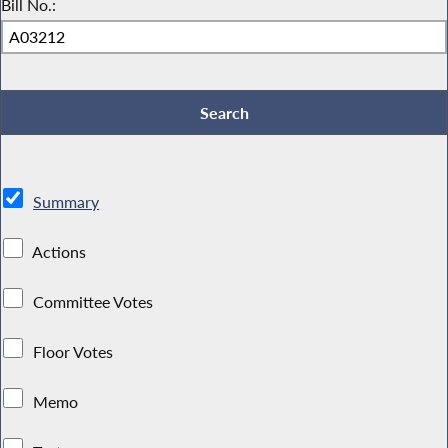
Bill No.:
Summary
Actions
Committee Votes
Floor Votes
Memo