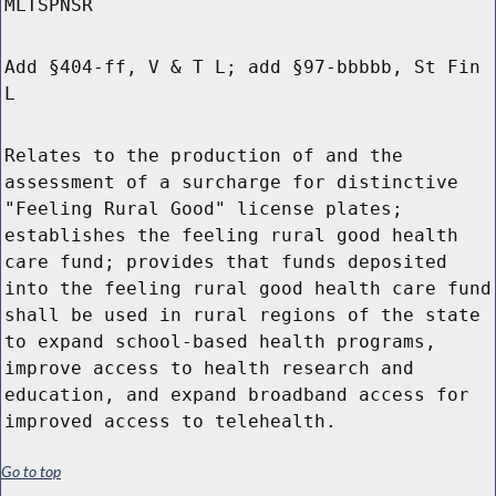
MLTSPNSR
Add §404-ff, V & T L; add §97-bbbbb, St Fin
L
Relates to the production of and the
assessment of a surcharge for distinctive
"Feeling Rural Good" license plates;
establishes the feeling rural good health
care fund; provides that funds deposited
into the feeling rural good health care fund
shall be used in rural regions of the state
to expand school-based health programs,
improve access to health research and
education, and expand broadband access for
improved access to telehealth.
Go to top