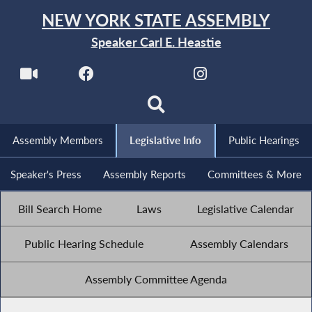
NEW YORK STATE ASSEMBLY
Speaker Carl E. Heastie
Assembly Members
Legislative Info
Public Hearings
Speaker's Press
Assembly Reports
Committees & More
Bill Search Home
Laws
Legislative Calendar
Public Hearing Schedule
Assembly Calendars
Assembly Committee Agenda