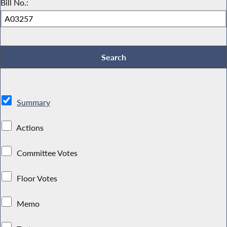
Bill No.:
Summary
Actions
Committee Votes
Floor Votes
Memo