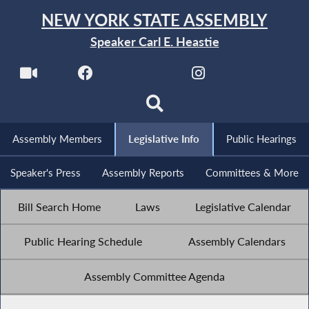
NEW YORK STATE ASSEMBLY
Speaker Carl E. Heastie
Assembly Members
Legislative Info
Public Hearings
Speaker's Press
Assembly Reports
Committees & More
Bill Search Home
Laws
Legislative Calendar
Public Hearing Schedule
Assembly Calendars
Assembly Committee Agenda