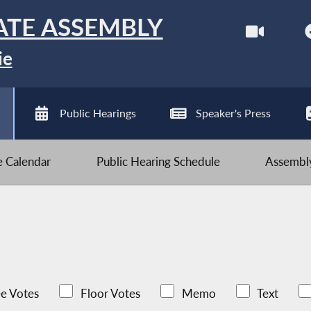
ATE ASSEMBLY
ie
Public Hearings
Speaker's Press
ve Calendar
Public Hearing Schedule
Assembly
e Votes
Floor Votes
Memo
Text