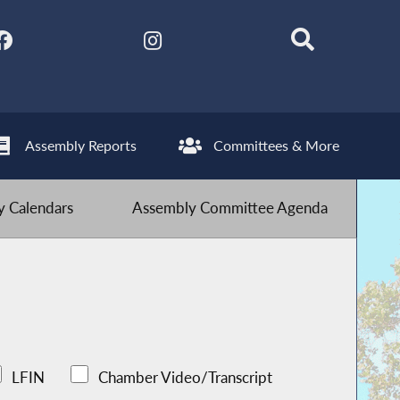
Assembly Reports
Committees & More
 Calendars
Assembly Committee Agenda
LFIN
Chamber Video/Transcript