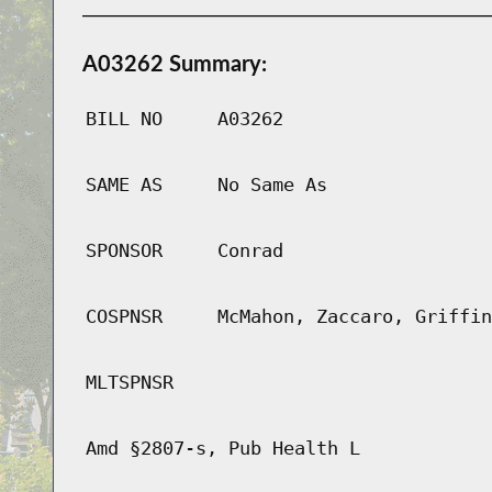
A03262 Summary:
BILL NO
A03262
SAME AS
No Same As
SPONSOR
Conrad
COSPNSR
McMahon, Zaccaro, Griffin
MLTSPNSR
Amd §2807-s, Pub Health L