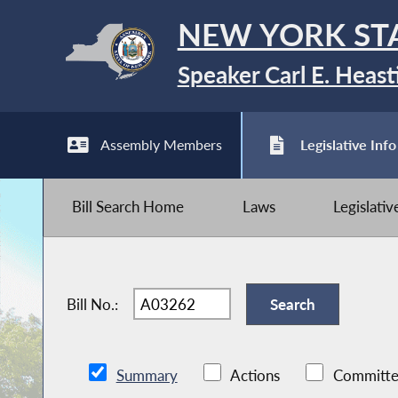
NEW YORK ST
Speaker Carl E. Heast
Assembly Members
Legislative Info
Bill Search Home
Laws
Legislati
Bill No.:
Summary
Actions
Committe