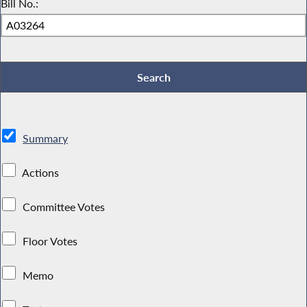
Bill No.:
Summary
Actions
Committee Votes
Floor Votes
Memo