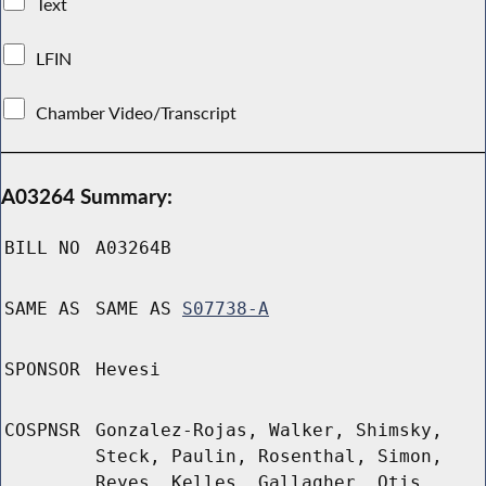
Text
LFIN
Chamber Video/Transcript
A03264 Summary:
BILL NO
A03264B
SAME AS
SAME AS
S07738-A
SPONSOR
Hevesi
COSPNSR
Gonzalez-Rojas, Walker, Shimsky,
Steck, Paulin, Rosenthal, Simon,
Reyes, Kelles, Gallagher, Otis,