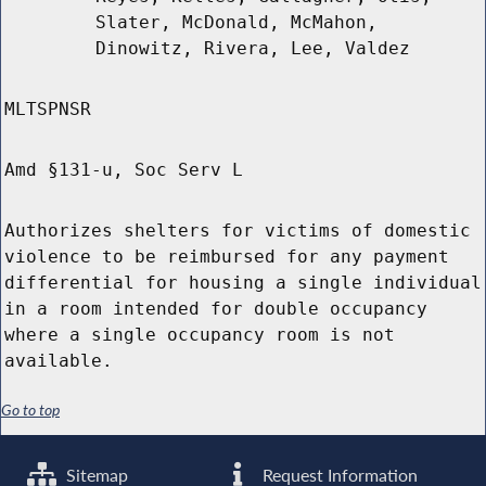
Slater, McDonald, McMahon,
Dinowitz, Rivera, Lee, Valdez
MLTSPNSR
Amd §131-u, Soc Serv L
Authorizes shelters for victims of domestic
violence to be reimbursed for any payment
differential for housing a single individual
in a room intended for double occupancy
where a single occupancy room is not
available.
Go to top
Sitemap
Request Information