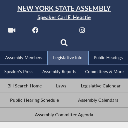
NEW YORK STATE ASSEMBLY
Speaker Carl E. Heastie
Assembly Members
Legislative Info
Public Hearings
Speaker's Press
Assembly Reports
Committees & More
Bill Search Home
Laws
Legislative Calendar
Public Hearing Schedule
Assembly Calendars
Assembly Committee Agenda