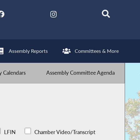
Assembly Reports
Committees & More
 Calendars
Assembly Committee Agenda
LFIN
Chamber Video/Transcript