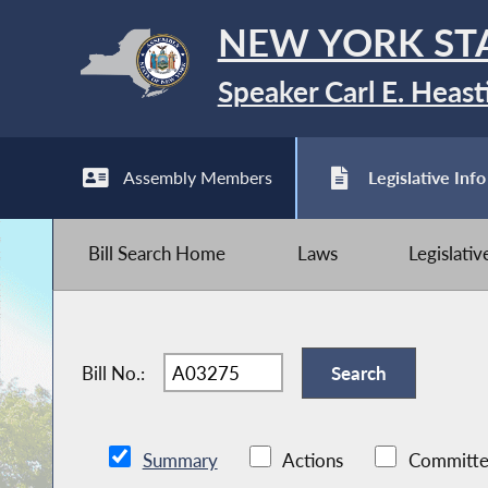
NEW YORK ST
Speaker Carl E. Heast
Assembly Members
Legislative Info
Bill Search Home
Laws
Legislati
Bill No.:
Summary
Actions
Committe