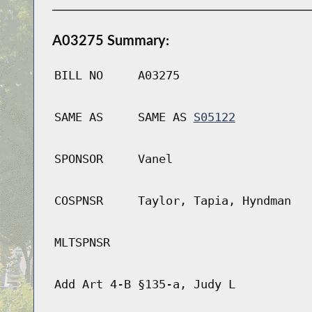
A03275 Summary:
BILL NO
A03275
SAME AS
SAME AS
S05122
SPONSOR
Vanel
COSPNSR
Taylor, Tapia, Hyndman
MLTSPNSR
Add Art 4-B §135-a, Judy L