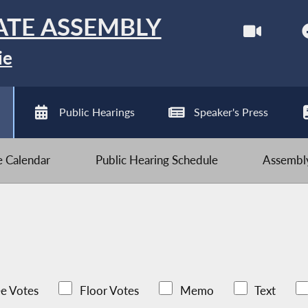
ATE ASSEMBLY
ie
Public Hearings
Speaker's Press
ve Calendar
Public Hearing Schedule
Assembly
e Votes
Floor Votes
Memo
Text