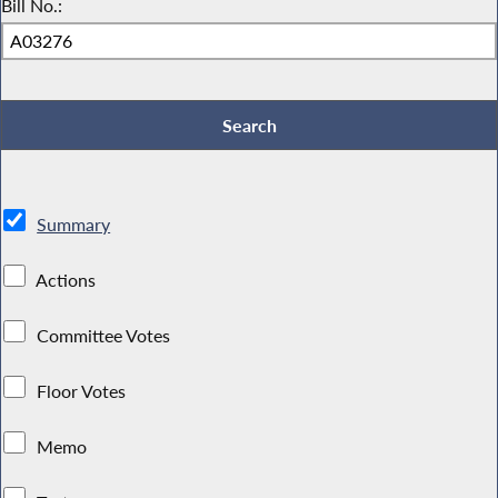
Bill No.:
Summary
Actions
Committee Votes
Floor Votes
Memo