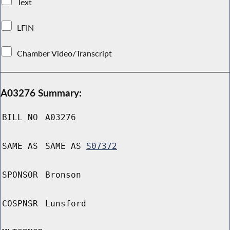
Text
LFIN
Chamber Video/Transcript
A03276 Summary:
BILL NO
A03276
SAME AS
SAME AS
S07372
SPONSOR
Bronson
COSPNSR
Lunsford