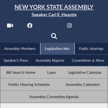
NEW YORK STATE ASSEMBLY
Speaker Carl E. Heastie
Assembly Members
Legislative Info
Public Hearings
Speaker's Press
Assembly Reports
Committees & More
Bill Search Home
Laws
Legislative Calendar
Public Hearing Schedule
Assembly Calendars
Assembly Committee Agenda