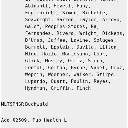
Abinanti, Hevesi, Fahy,
Englebright, Simon, Bichotte,
Seawright, Barron, Taylor, Arroyo,
Galef, Peoples-Stokes, Ra,
Fernandez, Rivera, Wright, Dickens,
D'Urso, Jaffee, Lavine, Solages,
Barrett, Epstein, Davila, Lifton,
Niou, Rozic, Montesano, Cook,
Glick, Mosley, Ortiz, Stern,
Lentol, Colton, Byrne, Vanel, Cruz,
Weprin, Woerner, Walker, Stirpe,
Lupardo, Quart, Paulin, Reyes,
Hyndman, Griffin, Finch
MLTSPNSR
Buchwald
Add §2509, Pub Health L