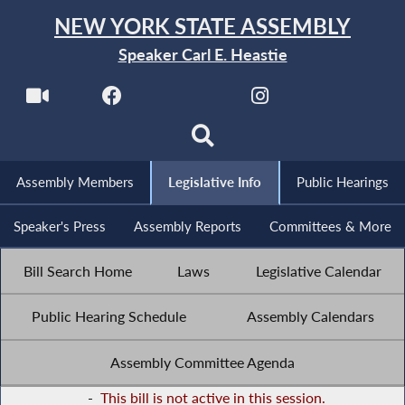
NEW YORK STATE ASSEMBLY
Speaker Carl E. Heastie
Assembly Members
Legislative Info
Public Hearings
Speaker's Press
Assembly Reports
Committees & More
Bill Search Home
Laws
Legislative Calendar
Public Hearing Schedule
Assembly Calendars
Assembly Committee Agenda
-
This bill is not active in this session.