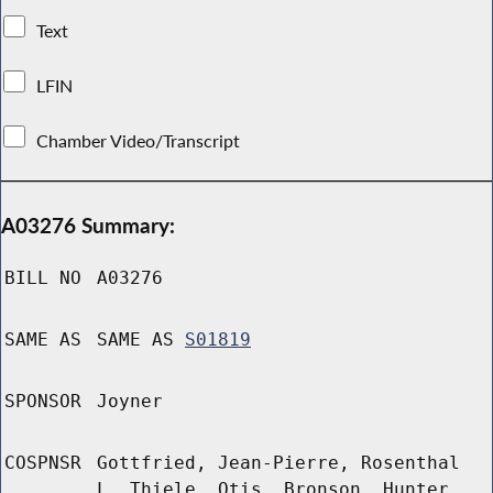
Text
LFIN
Chamber Video/Transcript
A03276 Summary:
BILL NO
A03276
SAME AS
SAME AS
S01819
SPONSOR
Joyner
COSPNSR
Gottfried, Jean-Pierre, Rosenthal
L, Thiele, Otis, Bronson, Hunter,