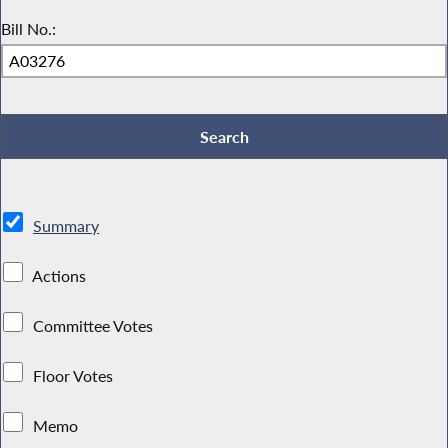
Bill No.:
Summary
Actions
Committee Votes
Floor Votes
Memo