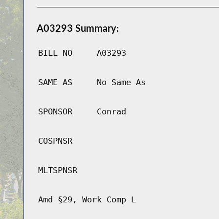
A03293 Summary:
BILL NO
A03293
SAME AS
No Same As
SPONSOR
Conrad
COSPNSR
MLTSPNSR
Amd §29, Work Comp L