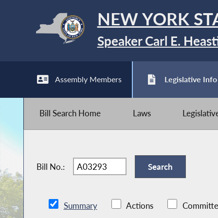
NEW YORK ST
Speaker Carl E. Heast
Assembly Members
Legislative Info
Bill Search Home
Laws
Legislati
Bill No.:
Summary
Actions
Committe