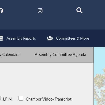
Assembly Reports
Committees & More
 Calendars
Assembly Committee Agenda
LFIN
Chamber Video/Transcript