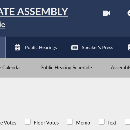
ATE ASSEMBLY
ie
Public Hearings
Speaker's Press
ve Calendar
Public Hearing Schedule
Assembly
e Votes
Floor Votes
Memo
Text