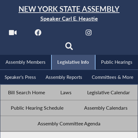
NEW YORK STATE ASSEMBLY
Speaker Carl E. Heastie
Assembly Members
Legislative Info
Public Hearings
Speaker's Press
Assembly Reports
Committees & More
Bill Search Home
Laws
Legislative Calendar
Public Hearing Schedule
Assembly Calendars
Assembly Committee Agenda