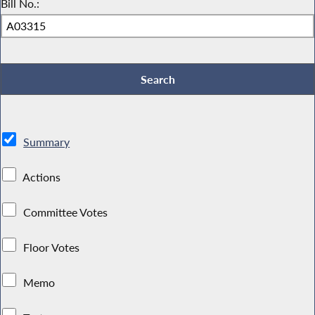
Bill No.:
Summary
Actions
Committee Votes
Floor Votes
Memo