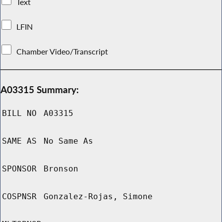
Text
LFIN
Chamber Video/Transcript
A03315 Summary:
BILL NO
A03315
SAME AS
No Same As
SPONSOR
Bronson
COSPNSR
Gonzalez-Rojas, Simone