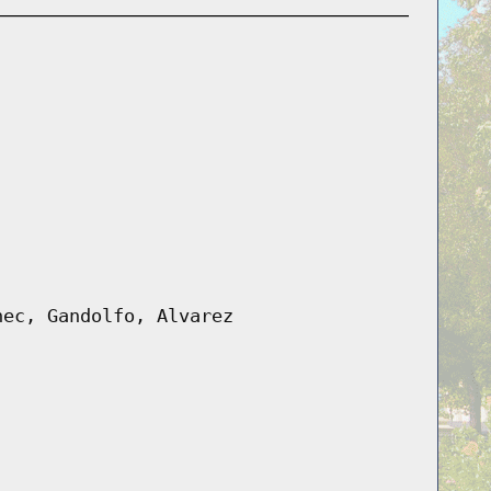
nec, Gandolfo, Alvarez