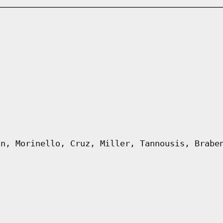
in, Morinello, Cruz, Miller, Tannousis, Brabe