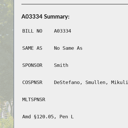
A03334 Summary:
BILL NO
A03334
SAME AS
No Same As
SPONSOR
Smith
COSPNSR
DeStefano, Smullen, Mikul
MLTSPNSR
Amd §120.05, Pen L