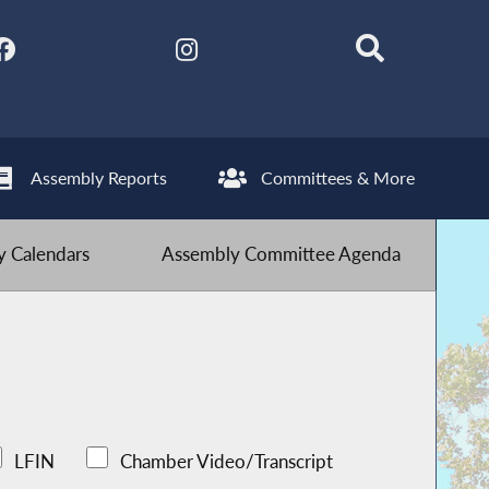
Assembly Reports
Committees & More
 Calendars
Assembly Committee Agenda
LFIN
Chamber Video/Transcript