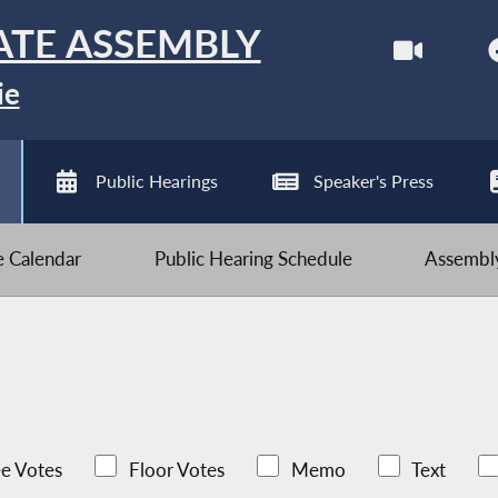
ATE ASSEMBLY
ie
Public Hearings
Speaker's Press
ve Calendar
Public Hearing Schedule
Assembly
e Votes
Floor Votes
Memo
Text