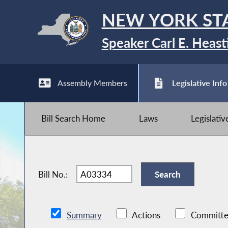
NEW YORK ST
Speaker Carl E. Heast
Assembly Members
Legislative Info
Bill Search Home
Laws
Legislati
Bill No.:
Summary
Actions
Committe