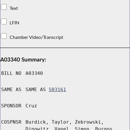
Text
LFIN
Chamber Video/Transcript
A03340 Summary:
BILL NO
A03340
SAME AS
SAME AS
S03161
SPONSOR
Cruz
COSPNSR
Burdick, Taylor, Zebrowski,
Dinowitz, Vanel, Simon, Burgos,