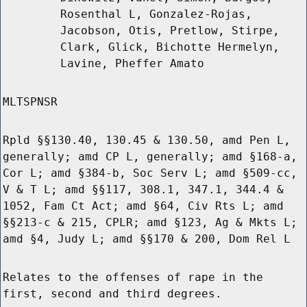
Rosenthal L, Gonzalez-Rojas,
Jacobson, Otis, Pretlow, Stirpe,
Clark, Glick, Bichotte Hermelyn,
Lavine, Pheffer Amato
MLTSPNSR
Rpld §§130.40, 130.45 & 130.50, amd Pen L,
generally; amd CP L, generally; amd §168-a,
Cor L; amd §384-b, Soc Serv L; amd §509-cc,
V & T L; amd §§117, 308.1, 347.1, 344.4 &
1052, Fam Ct Act; amd §64, Civ Rts L; amd
§§213-c & 215, CPLR; amd §123, Ag & Mkts L;
amd §4, Judy L; amd §§170 & 200, Dom Rel L
Relates to the offenses of rape in the
first, second and third degrees.