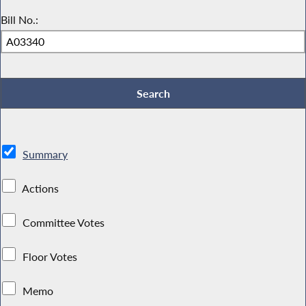
Bill No.:
Summary
Actions
Committee Votes
Floor Votes
Memo