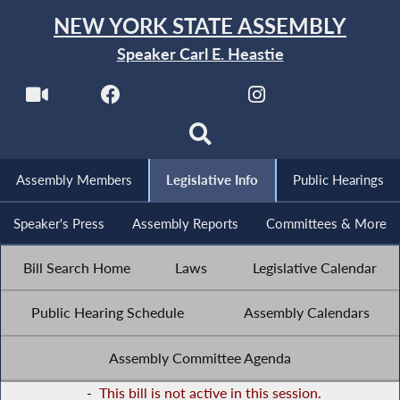
NEW YORK STATE ASSEMBLY
Speaker Carl E. Heastie
Assembly Members
Legislative Info
Public Hearings
Speaker's Press
Assembly Reports
Committees & More
Bill Search Home
Laws
Legislative Calendar
Public Hearing Schedule
Assembly Calendars
Assembly Committee Agenda
-
This bill is not active in this session.