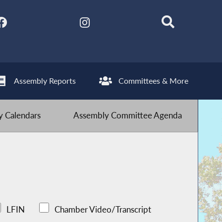
Assembly Reports
Committees & More
 Calendars
Assembly Committee Agenda
LFIN
Chamber Video/Transcript