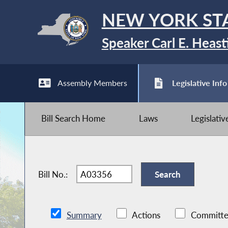
NEW YORK ST
Speaker Carl E. Heast
Assembly Members
Legislative Info
Bill Search Home
Laws
Legislati
Bill No.:
Summary
Actions
Committe