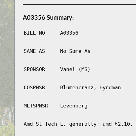
A03356 Summary:
BILL NO
A03356
SAME AS
No Same As
SPONSOR
Vanel (MS)
COSPNSR
Blumencranz, Hyndman
MLTSPNSR
Levenberg
Amd St Tech L, generally; amd §2.10, 