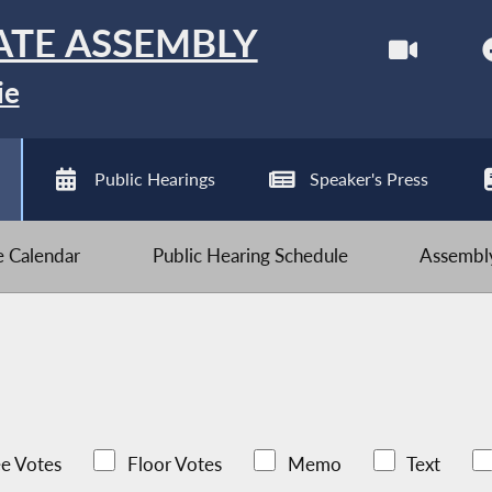
ATE ASSEMBLY
ie
Public Hearings
Speaker's Press
ve Calendar
Public Hearing Schedule
Assembly
e Votes
Floor Votes
Memo
Text