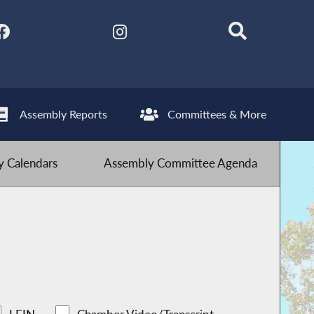
Assembly Reports
Committees & More
 Calendars
Assembly Committee Agenda