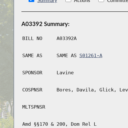
Summary
Actions
Committe
A03392 Summary:
BILL NO
A03392A
SAME AS
SAME AS
S01261-A
SPONSOR
Lavine
COSPNSR
Bores, Davila, Glick, Lev
MLTSPNSR
Amd §§170 & 200, Dom Rel L