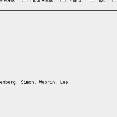
e Votes
Floor Votes
Memo
Text
enberg, Simon, Weprin, Lee