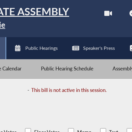
ATE ASSEMBLY
ie
Public Hearings
Speaker's Press
ve Calendar
Public Hearing Schedule
Assembly
-
This bill is not active in this session.