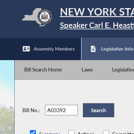
NEW YORK ST
Speaker Carl E. Heast
Assembly Members
Legislative Info
Bill Search Home
Laws
Legislati
Bill No.: