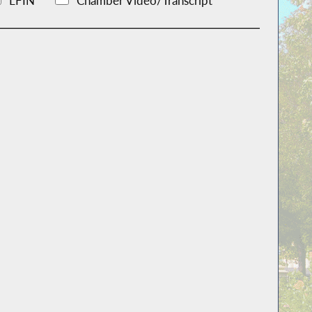
LFIN
Chamber Video/Transcript