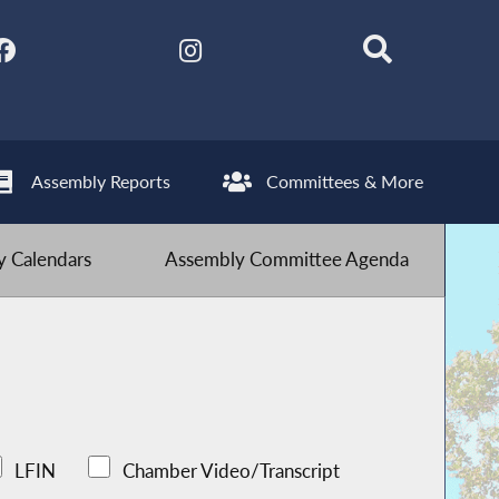
Assembly Reports
Committees & More
 Calendars
Assembly Committee Agenda
LFIN
Chamber Video/Transcript