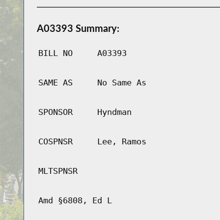
A03393 Summary:
BILL NO
A03393
SAME AS
No Same As
SPONSOR
Hyndman
COSPNSR
Lee, Ramos
MLTSPNSR
Amd §6808, Ed L