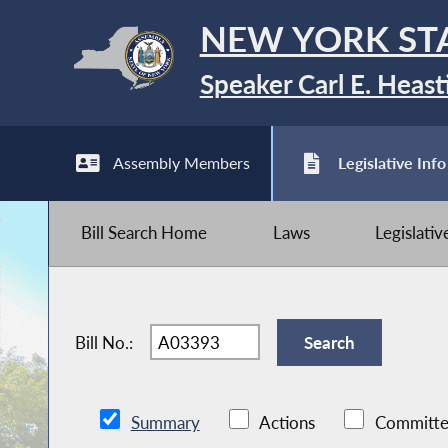
NEW YORK ST
Speaker Carl E. Heast
Assembly Members
Legislative Info
Bill Search Home
Laws
Legislati
Bill No.:
Summary
Actions
Committe