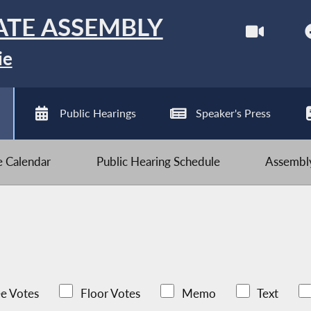
ATE ASSEMBLY
ie
Public Hearings
Speaker's Press
ve Calendar
Public Hearing Schedule
Assembly
e Votes
Floor Votes
Memo
Text