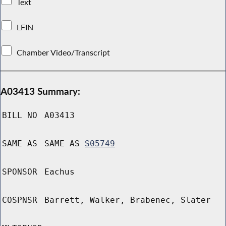
Text
LFIN
Chamber Video/Transcript
A03413 Summary:
BILL NO
A03413
SAME AS
SAME AS
S05749
SPONSOR
Eachus
COSPNSR
Barrett, Walker, Brabenec, Slater