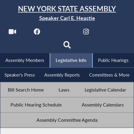
NEW YORK STATE ASSEMBLY
Speaker Carl E. Heastie
Assembly Members
Legislative Info
Public Hearings
Speaker's Press
Assembly Reports
Committees & More
Bill Search Home
Laws
Legislative Calendar
Public Hearing Schedule
Assembly Calendars
Assembly Committee Agenda