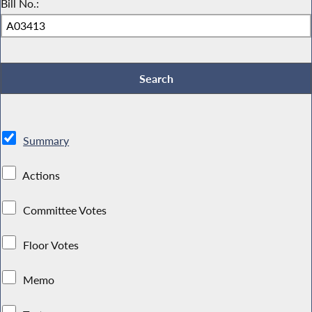
Bill No.:
Summary
Actions
Committee Votes
Floor Votes
Memo