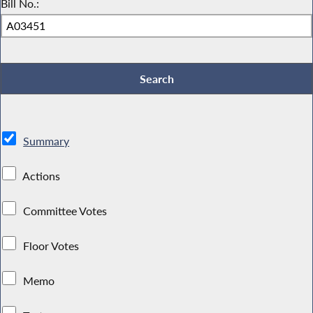
Bill No.:
Summary
Actions
Committee Votes
Floor Votes
Memo