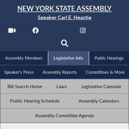
NEW YORK STATE ASSEMBLY
Speaker Carl E. Heastie
Assembly Members
Legislative Info
Public Hearings
Speaker's Press
Assembly Reports
Committees & More
Bill Search Home
Laws
Legislative Calendar
Public Hearing Schedule
Assembly Calendars
Assembly Committee Agenda