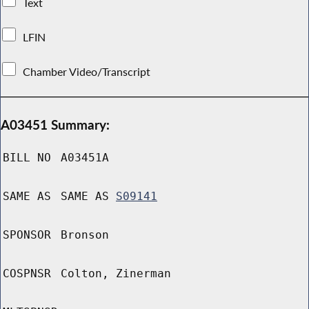
Text
LFIN
Chamber Video/Transcript
A03451 Summary:
BILL NO
A03451A
SAME AS
SAME AS
S09141
SPONSOR
Bronson
COSPNSR
Colton, Zinerman