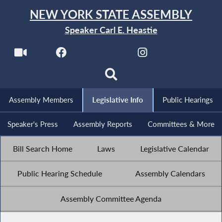
NEW YORK STATE ASSEMBLY
Speaker Carl E. Heastie
Assembly Members
Legislative Info
Public Hearings
Speaker's Press
Assembly Reports
Committees & More
Bill Search Home
Laws
Legislative Calendar
Public Hearing Schedule
Assembly Calendars
Assembly Committee Agenda