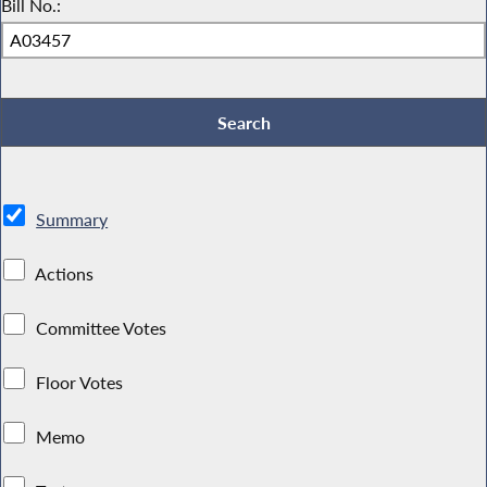
Bill No.:
Summary
Actions
Committee Votes
Floor Votes
Memo