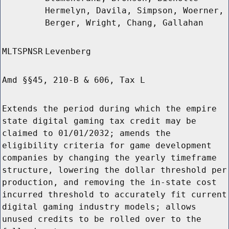
Hermelyn, Davila, Simpson, Woerner,
Berger, Wright, Chang, Gallahan
MLTSPNSR
Levenberg
Amd §§45, 210-B & 606, Tax L
Extends the period during which the empire
state digital gaming tax credit may be
claimed to 01/01/2032; amends the
eligibility criteria for game development
companies by changing the yearly timeframe
structure, lowering the dollar threshold per
production, and removing the in-state cost
incurred threshold to accurately fit current
digital gaming industry models; allows
unused credits to be rolled over to the