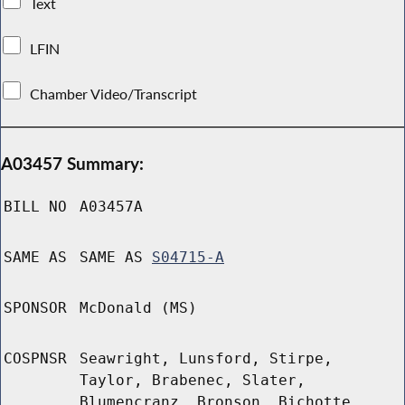
Text
LFIN
Chamber Video/Transcript
A03457 Summary:
BILL NO
A03457A
SAME AS
SAME AS
S04715-A
SPONSOR
McDonald (MS)
COSPNSR
Seawright, Lunsford, Stirpe,
Taylor, Brabenec, Slater,
Blumencranz, Bronson, Bichotte