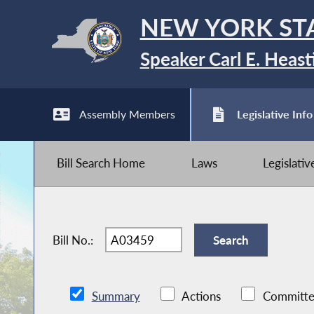
NEW YORK ST
Speaker Carl E. Heast
Assembly Members
Legislative Info
Bill Search Home
Laws
Legislati
Bill No.:
Summary
Actions
Committe