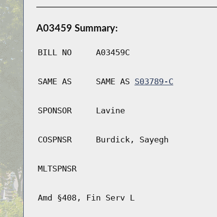
A03459 Summary:
BILL NO
A03459C
SAME AS
SAME AS
S03789-C
SPONSOR
Lavine
COSPNSR
Burdick, Sayegh
MLTSPNSR
Amd §408, Fin Serv L