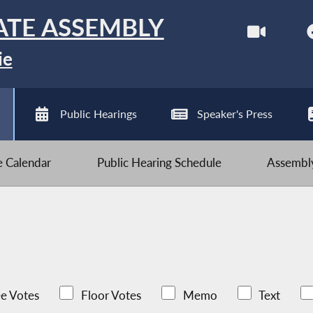
ATE ASSEMBLY
ie
Public Hearings
Speaker's Press
ve Calendar
Public Hearing Schedule
Assembly
e Votes
Floor Votes
Memo
Text