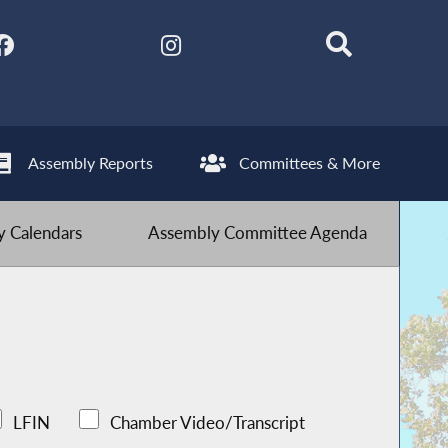
Assembly Reports
Committees & More
 Calendars
Assembly Committee Agenda
LFIN
Chamber Video/Transcript