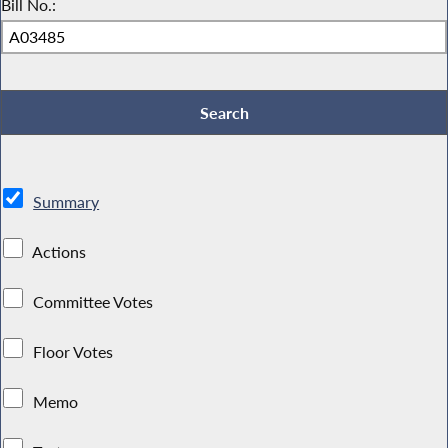
Bill No.:
Summary
Actions
Committee Votes
Floor Votes
Memo