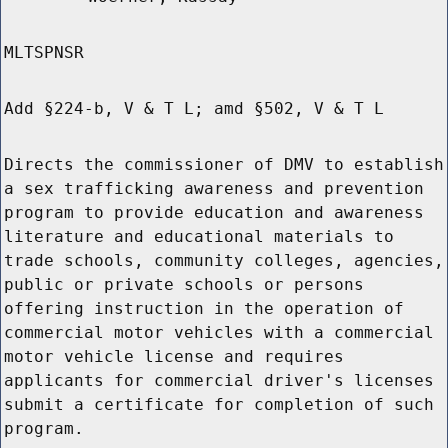
MLTSPNSR
Add §224-b, V & T L; amd §502, V & T L
Directs the commissioner of DMV to establish
a sex trafficking awareness and prevention
program to provide education and awareness
literature and educational materials to
trade schools, community colleges, agencies,
public or private schools or persons
offering instruction in the operation of
commercial motor vehicles with a commercial
motor vehicle license and requires
applicants for commercial driver's licenses
submit a certificate for completion of such
program.