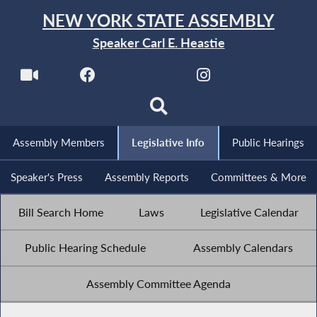
NEW YORK STATE ASSEMBLY
Speaker Carl E. Heastie
Assembly Members
Legislative Info
Public Hearings
Speaker's Press
Assembly Reports
Committees & More
Bill Search Home
Laws
Legislative Calendar
Public Hearing Schedule
Assembly Calendars
Assembly Committee Agenda