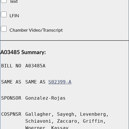
Text
LFIN
Chamber Video/Transcript
A03485 Summary:
BILL NO
A03485A
SAME AS
SAME AS
S02399-A
SPONSOR
Gonzalez-Rojas
COSPNSR
Gallagher, Sayegh, Levenberg,
Schiavoni, Zaccaro, Griffin,
Woerner, Kassay