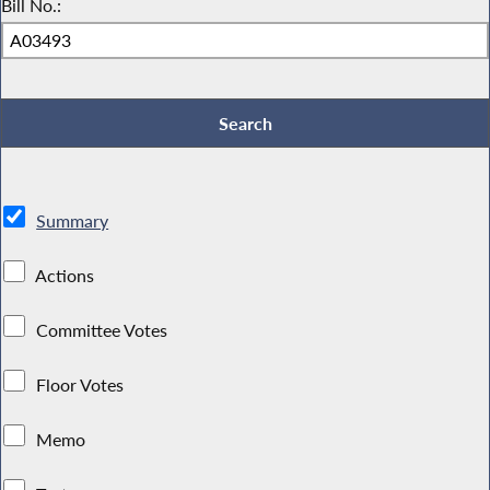
Bill No.:
Summary
Actions
Committee Votes
Floor Votes
Memo