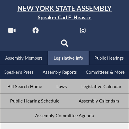
NEW YORK STATE ASSEMBLY
Speaker Carl E. Heastie
Assembly Members
Legislative Info
Public Hearings
Speaker's Press
Assembly Reports
Committees & More
Bill Search Home
Laws
Legislative Calendar
Public Hearing Schedule
Assembly Calendars
Assembly Committee Agenda