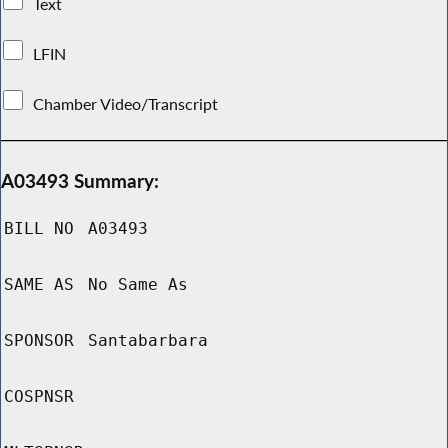
Text
LFIN
Chamber Video/Transcript
A03493 Summary:
BILL NO
A03493
SAME AS
No Same As
SPONSOR
Santabarbara
COSPNSR