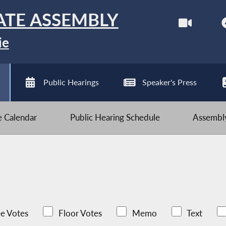
ATE ASSEMBLY
ie
Public Hearings
Speaker's Press
ve Calendar
Public Hearing Schedule
Assembly
e Votes
Floor Votes
Memo
Text