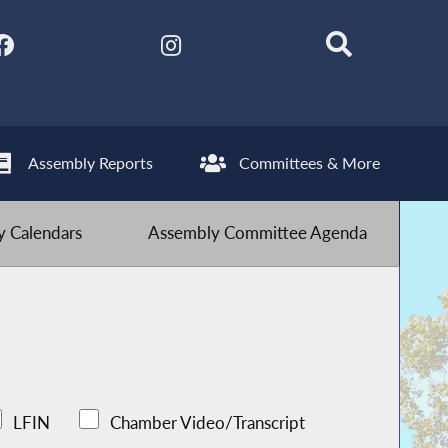
Assembly Reports
Committees & More
 Calendars
Assembly Committee Agenda
LFIN
Chamber Video/Transcript