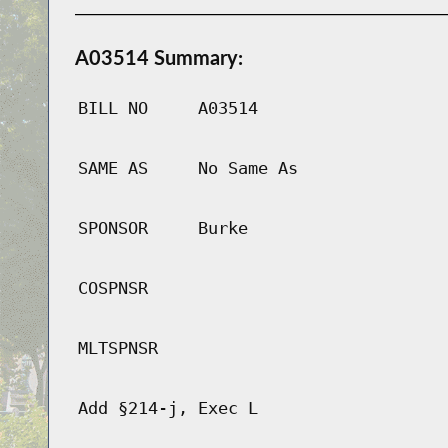
A03514 Summary:
BILL NO
A03514
SAME AS
No Same As
SPONSOR
Burke
COSPNSR
MLTSPNSR
Add §214-j, Exec L