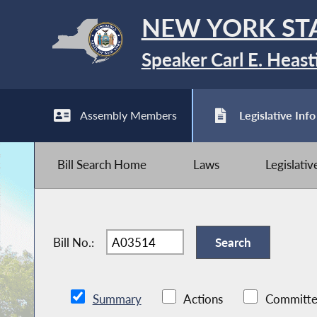
NEW YORK ST
Speaker Carl E. Heast
Assembly Members
Legislative Info
Bill Search Home
Laws
Legislati
Bill No.:
Summary
Actions
Committe