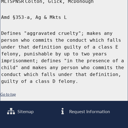
MLTSPNSR
Colton, Glick, McDonough
Amd §353-a, Ag & Mkts L
Defines "aggravated cruelty"; makes any
person who commits the conduct which falls
under that definition guilty of a class E
felony, punishable by up to two years
imprisonment; defines "in the presence of a
child" and makes any person who commits the
conduct which falls under that definition,
guilty of a class D felony.
Go to top
Sitemap
Request Information