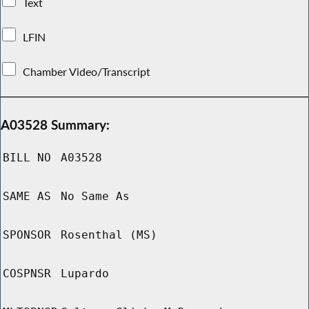
Text
LFIN
Chamber Video/Transcript
A03528 Summary:
BILL NO
A03528
SAME AS
No Same As
SPONSOR
Rosenthal (MS)
COSPNSR
Lupardo