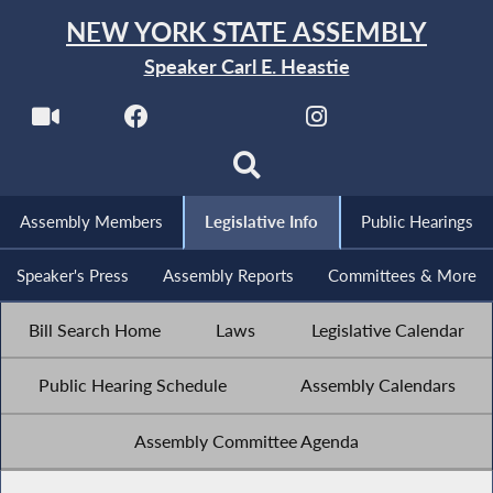
NEW YORK STATE ASSEMBLY
Speaker Carl E. Heastie
Assembly Members
Legislative Info
Public Hearings
Speaker's Press
Assembly Reports
Committees & More
Bill Search Home
Laws
Legislative Calendar
Public Hearing Schedule
Assembly Calendars
Assembly Committee Agenda