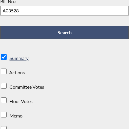
Bill No.:
Summary
Actions
Committee Votes
Floor Votes
Memo