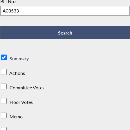
Bill No.:
Summary
Actions
Committee Votes
Floor Votes
Memo