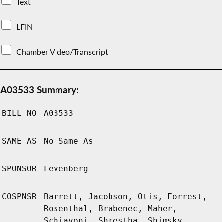
Text
LFIN
Chamber Video/Transcript
A03533 Summary:
BILL NO
A03533
SAME AS
No Same As
SPONSOR
Levenberg
COSPNSR
Barrett, Jacobson, Otis, Forrest,
Rosenthal, Brabenec, Maher,
Schiavoni, Shrestha, Shimsky,