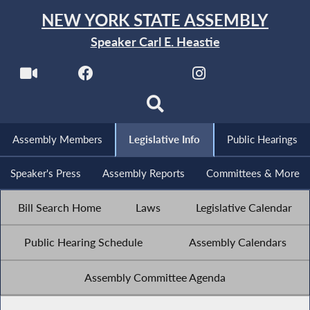
NEW YORK STATE ASSEMBLY
Speaker Carl E. Heastie
Assembly Members
Legislative Info
Public Hearings
Speaker's Press
Assembly Reports
Committees & More
Bill Search Home
Laws
Legislative Calendar
Public Hearing Schedule
Assembly Calendars
Assembly Committee Agenda