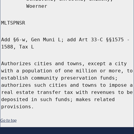
Woerner
MLTSPNSR
Add §6-w, Gen Muni L; add Art 33-C §§1575 -
1588, Tax L
Authorizes cities and towns, except a city
with a population of one million or more, to
establish community preservation funds;
authorizes such cities and towns to impose a
real estate transfer tax with revenues to be
deposited in such funds; makes related
provisions.
Go to top