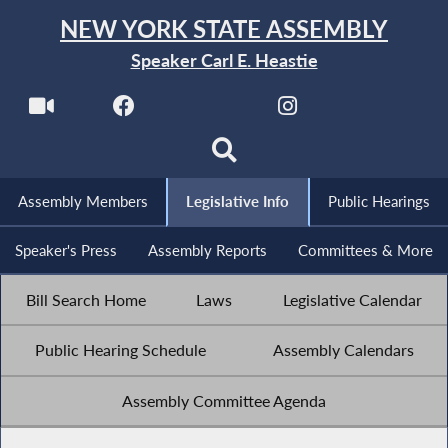
NEW YORK STATE ASSEMBLY
Speaker Carl E. Heastie
Assembly Members
Legislative Info
Public Hearings
Speaker's Press
Assembly Reports
Committees & More
Bill Search Home
Laws
Legislative Calendar
Public Hearing Schedule
Assembly Calendars
Assembly Committee Agenda