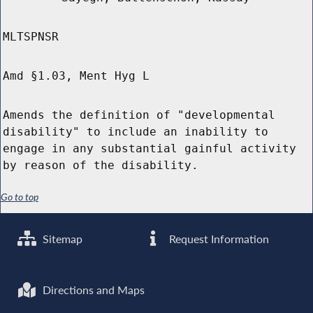
MLTSPNSR
Amd §1.03, Ment Hyg L
Amends the definition of "developmental
disability" to include an inability to
engage in any substantial gainful activity
by reason of the disability.
Go to top
Sitemap
Request Information
Directions and Maps