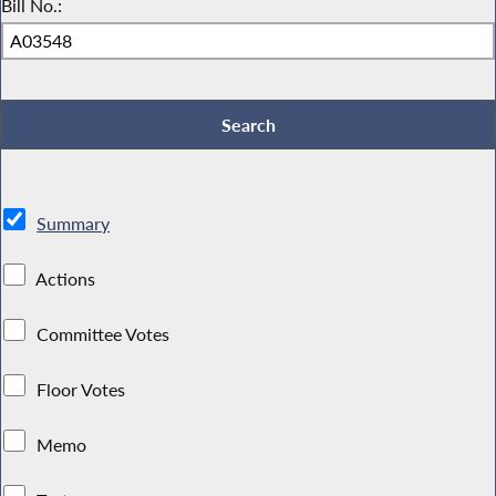
Bill No.:
Summary
Actions
Committee Votes
Floor Votes
Memo