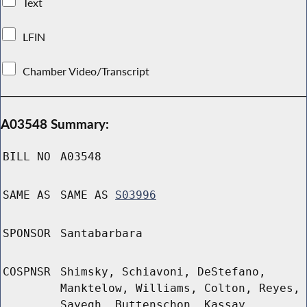
Text
LFIN
Chamber Video/Transcript
A03548 Summary:
BILL NO
A03548
SAME AS
SAME AS
S03996
SPONSOR
Santabarbara
COSPNSR
Shimsky, Schiavoni, DeStefano,
Manktelow, Williams, Colton, Reyes,
Sayegh, Buttenschon, Kassay