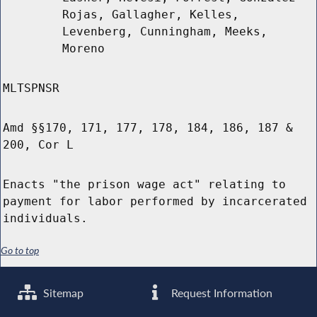
Rojas, Gallagher, Kelles,
Levenberg, Cunningham, Meeks,
Moreno
MLTSPNSR
Amd §§170, 171, 177, 178, 184, 186, 187 &
200, Cor L
Enacts "the prison wage act" relating to
payment for labor performed by incarcerated
individuals.
Go to top
Sitemap
Request Information