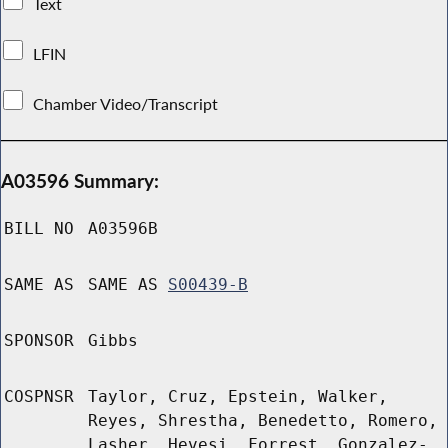
Text
LFIN
Chamber Video/Transcript
A03596 Summary:
BILL NO
A03596B
SAME AS
SAME AS
S00439-B
SPONSOR
Gibbs
COSPNSR
Taylor, Cruz, Epstein, Walker,
Reyes, Shrestha, Benedetto, Romero,
Lasher, Hevesi, Forrest, Gonzalez-