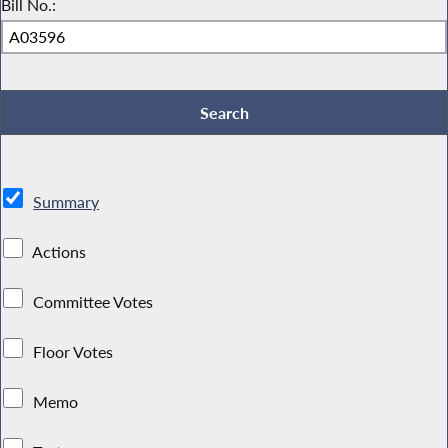
Bill No.:
Summary
Actions
Committee Votes
Floor Votes
Memo