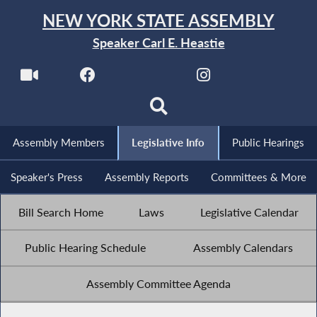
NEW YORK STATE ASSEMBLY
Speaker Carl E. Heastie
Assembly Members
Legislative Info
Public Hearings
Speaker's Press
Assembly Reports
Committees & More
Bill Search Home
Laws
Legislative Calendar
Public Hearing Schedule
Assembly Calendars
Assembly Committee Agenda