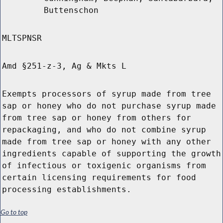
Buttenschon
MLTSPNSR
Amd §251-z-3, Ag & Mkts L
Exempts processors of syrup made from tree
sap or honey who do not purchase syrup made
from tree sap or honey from others for
repackaging, and who do not combine syrup
made from tree sap or honey with any other
ingredients capable of supporting the growth
of infectious or toxigenic organisms from
certain licensing requirements for food
processing establishments.
Go to top