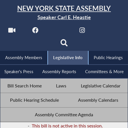
NEW YORK STATE ASSEMBLY
Speaker Carl E. Heastie
Assembly Members
Legislative Info
Public Hearings
Speaker's Press
Assembly Reports
Committees & More
Bill Search Home
Laws
Legislative Calendar
Public Hearing Schedule
Assembly Calendars
Assembly Committee Agenda
-
This bill is not active in this session.