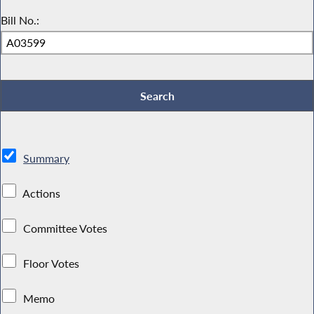
Bill No.:
Summary
Actions
Committee Votes
Floor Votes
Memo