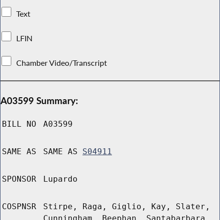
Text
LFIN
Chamber Video/Transcript
A03599 Summary:
BILL NO
A03599
SAME AS
SAME AS
S04911
SPONSOR
Lupardo
COSPNSR
Stirpe, Raga, Giglio, Kay, Slater,
Cunningham, Beephan, Santabarbara,