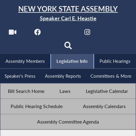
NEW YORK STATE ASSEMBLY
Speaker Carl E. Heastie
Assembly Members
Legislative Info
Public Hearings
Speaker's Press
Assembly Reports
Committees & More
Bill Search Home
Laws
Legislative Calendar
Public Hearing Schedule
Assembly Calendars
Assembly Committee Agenda