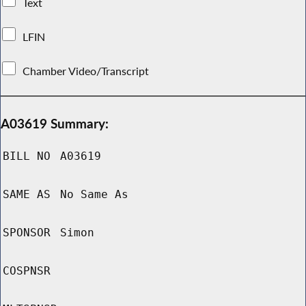
Text
LFIN
Chamber Video/Transcript
A03619 Summary:
BILL NO
A03619
SAME AS
No Same As
SPONSOR
Simon
COSPNSR