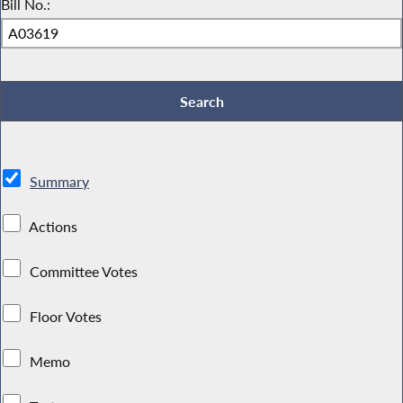
Bill No.:
Summary
Actions
Committee Votes
Floor Votes
Memo