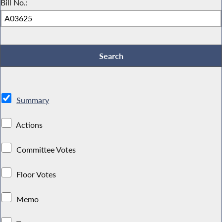
Bill No.:
Summary
Actions
Committee Votes
Floor Votes
Memo