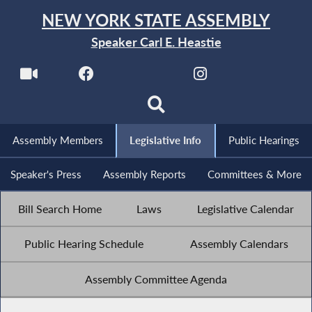
NEW YORK STATE ASSEMBLY
Speaker Carl E. Heastie
Assembly Members
Legislative Info
Public Hearings
Speaker's Press
Assembly Reports
Committees & More
Bill Search Home
Laws
Legislative Calendar
Public Hearing Schedule
Assembly Calendars
Assembly Committee Agenda