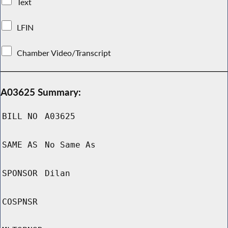
Text
LFIN
Chamber Video/Transcript
A03625 Summary:
BILL NO
A03625
SAME AS
No Same As
SPONSOR
Dilan
COSPNSR