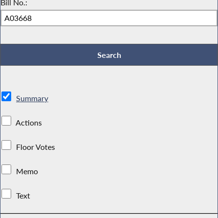
Bill No.:
Summary
Actions
Floor Votes
Memo
Text