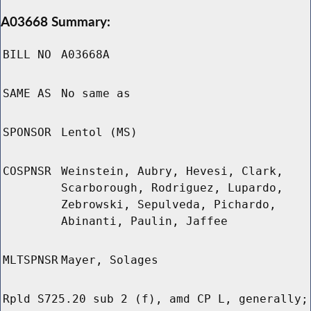
A03668 Summary:
BILL NO
A03668A
SAME AS
No same as
SPONSOR
Lentol (MS)
COSPNSR
Weinstein, Aubry, Hevesi, Clark,
Scarborough, Rodriguez, Lupardo,
Zebrowski, Sepulveda, Pichardo,
Abinanti, Paulin, Jaffee
MLTSPNSR
Mayer, Solages
Rpld S725.20 sub 2 (f), amd CP L, generally;