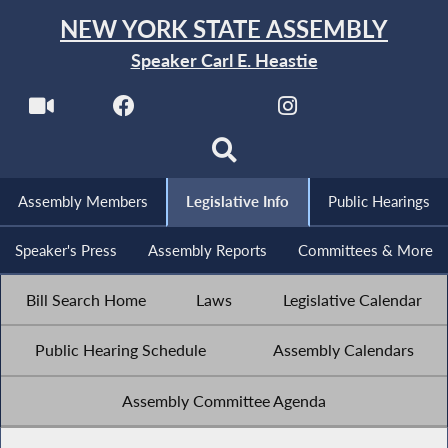
NEW YORK STATE ASSEMBLY
Speaker Carl E. Heastie
Assembly Members
Legislative Info
Public Hearings
Speaker's Press
Assembly Reports
Committees & More
Bill Search Home
Laws
Legislative Calendar
Public Hearing Schedule
Assembly Calendars
Assembly Committee Agenda