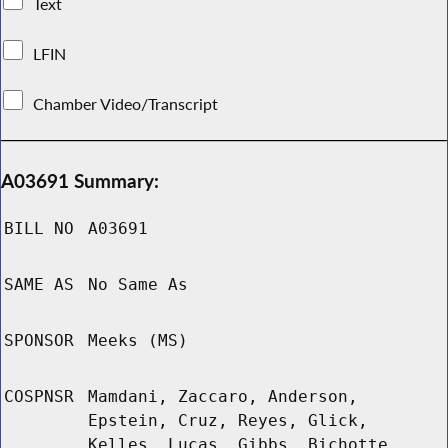
Text
LFIN
Chamber Video/Transcript
A03691 Summary:
BILL NO
A03691
SAME AS
No Same As
SPONSOR
Meeks (MS)
COSPNSR
Mamdani, Zaccaro, Anderson,
Epstein, Cruz, Reyes, Glick,
Kelles, Lucas, Gibbs, Bichotte