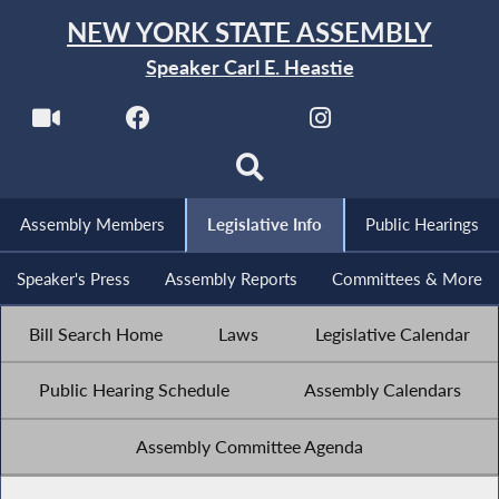
NEW YORK STATE ASSEMBLY
Speaker Carl E. Heastie
Assembly Members
Legislative Info
Public Hearings
Speaker's Press
Assembly Reports
Committees & More
Bill Search Home
Laws
Legislative Calendar
Public Hearing Schedule
Assembly Calendars
Assembly Committee Agenda