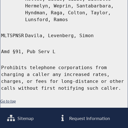
Hermelyn, Weprin, Santabarbara,
Hyndman, Raga, Colton, Taylor,
Lunsford, Ramos
MLTSPNSR
Davila, Levenberg, Simon
Amd §91, Pub Serv L
Prohibits telephone corporations from
charging a caller any increased rates,
charges, or fees for long-distance or other
calls without first notifying such caller.
Go to top
Sitemap
Request Information