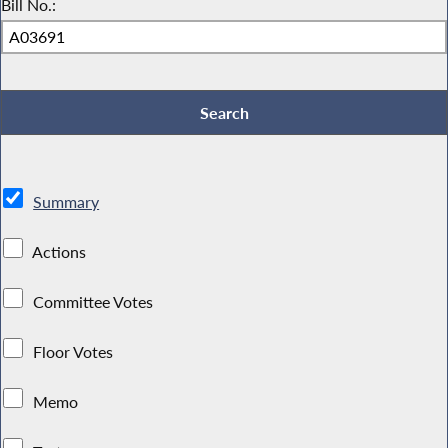
Bill No.:
Summary
Actions
Committee Votes
Floor Votes
Memo