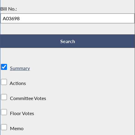
Bill No.:
Summary
Actions
Committee Votes
Floor Votes
Memo