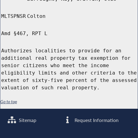
MLTSPNSR
Colton
Amd §467, RPT L
Authorizes localities to provide for an
additional real property tax exemption for
senior citizens who meet the income
eligibility limits and other criteria to the
extent of sixty-five percent of the assessed
valuation of such real property.
Go to top
Sitemap
Request Information