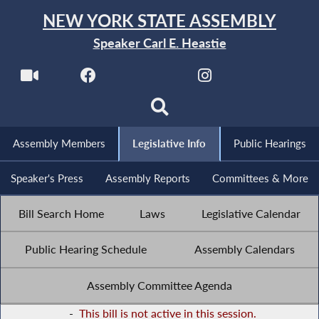
NEW YORK STATE ASSEMBLY
Speaker Carl E. Heastie
Assembly Members
Legislative Info
Public Hearings
Speaker's Press
Assembly Reports
Committees & More
Bill Search Home
Laws
Legislative Calendar
Public Hearing Schedule
Assembly Calendars
Assembly Committee Agenda
-
This bill is not active in this session.