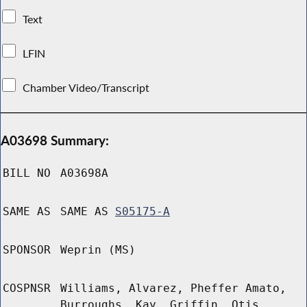
Text
LFIN
Chamber Video/Transcript
A03698 Summary:
BILL NO
A03698A
SAME AS
SAME AS
S05175-A
SPONSOR
Weprin (MS)
COSPNSR
Williams, Alvarez, Pheffer Amato,
Burroughs, Kay, Griffin, Otis