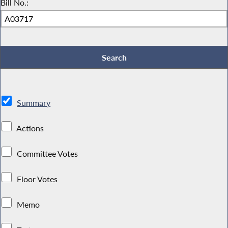
Bill No.:
Summary
Actions
Committee Votes
Floor Votes
Memo