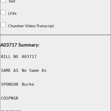
Text
LFIN
Chamber Video/Transcript
A03717 Summary:
BILL NO
A03717
SAME AS
No Same As
SPONSOR
Burke
COSPNSR