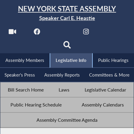
NEW YORK STATE ASSEMBLY
Speaker Carl E. Heastie
Assembly Members
Legislative Info
Public Hearings
Speaker's Press
Assembly Reports
Committees & More
Bill Search Home
Laws
Legislative Calendar
Public Hearing Schedule
Assembly Calendars
Assembly Committee Agenda