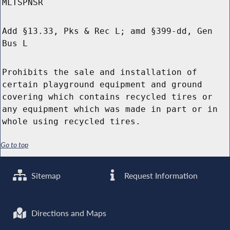
MLTSPNSR
Add §13.33, Pks & Rec L; amd §399-dd, Gen
Bus L
Prohibits the sale and installation of
certain playground equipment and ground
covering which contains recycled tires or
any equipment which was made in part or in
whole using recycled tires.
Go to top
Sitemap
Request Information
Directions and Maps