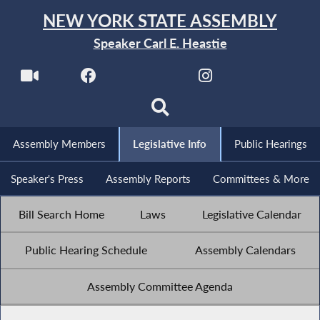
NEW YORK STATE ASSEMBLY
Speaker Carl E. Heastie
Assembly Members
Legislative Info
Public Hearings
Speaker's Press
Assembly Reports
Committees & More
Bill Search Home
Laws
Legislative Calendar
Public Hearing Schedule
Assembly Calendars
Assembly Committee Agenda