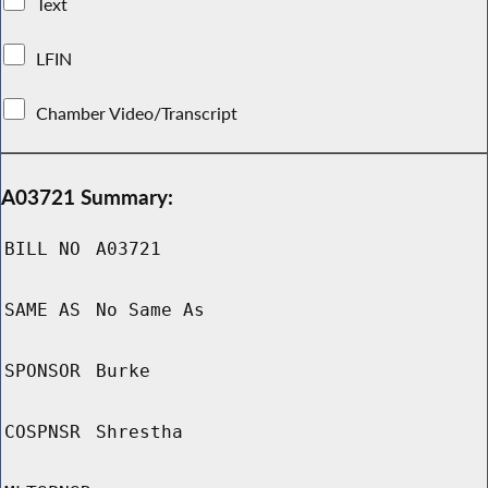
Text
LFIN
Chamber Video/Transcript
A03721 Summary:
BILL NO
A03721
SAME AS
No Same As
SPONSOR
Burke
COSPNSR
Shrestha