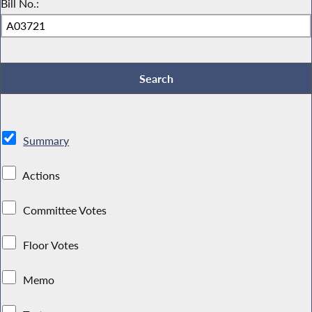
Bill No.:
Summary
Actions
Committee Votes
Floor Votes
Memo