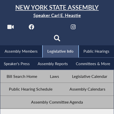
NEW YORK STATE ASSEMBLY
Speaker Carl E. Heastie
Assembly Members
Legislative Info
Public Hearings
Speaker's Press
Assembly Reports
Committees & More
Bill Search Home
Laws
Legislative Calendar
Public Hearing Schedule
Assembly Calendars
Assembly Committee Agenda