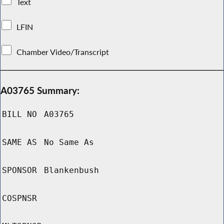
Text
LFIN
Chamber Video/Transcript
A03765 Summary:
BILL NO
A03765
SAME AS
No Same As
SPONSOR
Blankenbush
COSPNSR