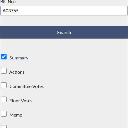
Bill No.:
Summary
Actions
Committee Votes
Floor Votes
Memo