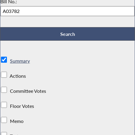
Bill No.:
Summary
Actions
Committee Votes
Floor Votes
Memo