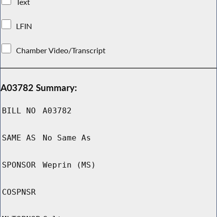
Text
LFIN
Chamber Video/Transcript
A03782 Summary:
BILL NO
A03782
SAME AS
No Same As
SPONSOR
Weprin (MS)
COSPNSR