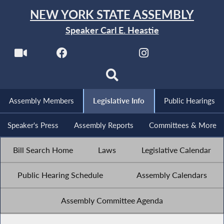
NEW YORK STATE ASSEMBLY
Speaker Carl E. Heastie
Assembly Members
Legislative Info
Public Hearings
Speaker's Press
Assembly Reports
Committees & More
Bill Search Home
Laws
Legislative Calendar
Public Hearing Schedule
Assembly Calendars
Assembly Committee Agenda