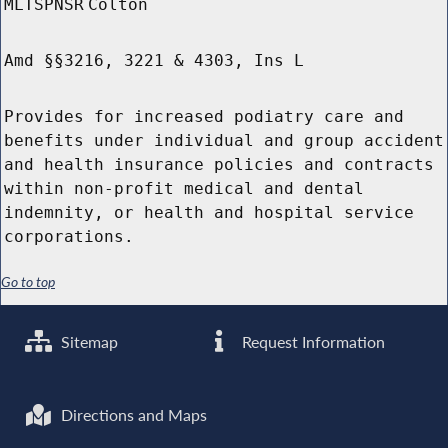
MLTSPNSR
Colton
Amd §§3216, 3221 & 4303, Ins L
Provides for increased podiatry care and
benefits under individual and group accident
and health insurance policies and contracts
within non-profit medical and dental
indemnity, or health and hospital service
corporations.
Go to top
Sitemap
Request Information
Directions and Maps