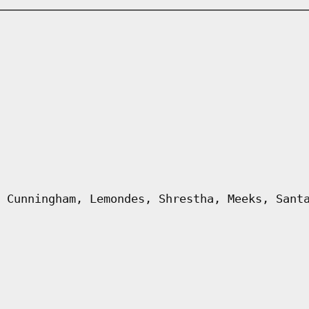
 Cunningham, Lemondes, Shrestha, Meeks, Sant