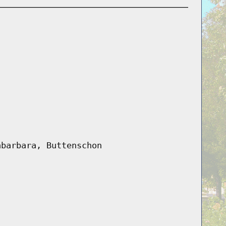
abarbara, Buttenschon