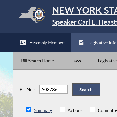
NEW YORK ST
Speaker Carl E. Heast
Assembly Members
Legislative Info
Bill Search Home
Laws
Legislati
Bill No.:
Summary
Actions
Committe