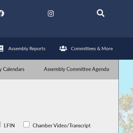
Assembly Reports
Committees & More
 Calendars
Assembly Committee Agenda
LFIN
Chamber Video/Transcript