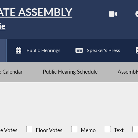
ATE ASSEMBLY
ie
Public Hearings
Speaker's Press
ve Calendar
Public Hearing Schedule
Assembly
e Votes
Floor Votes
Memo
Text