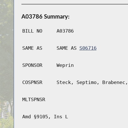
A03786 Summary:
BILL NO
A03786
SAME AS
SAME AS
S06716
SPONSOR
Weprin
COSPNSR
Steck, Septimo, Brabenec,
MLTSPNSR
Amd §9105, Ins L