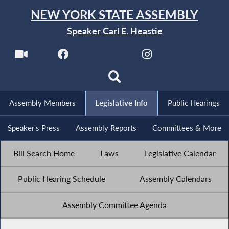
NEW YORK STATE ASSEMBLY
Speaker Carl E. Heastie
Assembly Members
Legislative Info
Public Hearings
Speaker's Press
Assembly Reports
Committees & More
Bill Search Home
Laws
Legislative Calendar
Public Hearing Schedule
Assembly Calendars
Assembly Committee Agenda