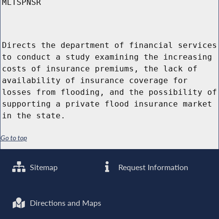
MLTSPNSR
Directs the department of financial services
to conduct a study examining the increasing
costs of insurance premiums, the lack of
availability of insurance coverage for
losses from flooding, and the possibility of
supporting a private flood insurance market
in the state.
Go to top
Sitemap
Request Information
Directions and Maps