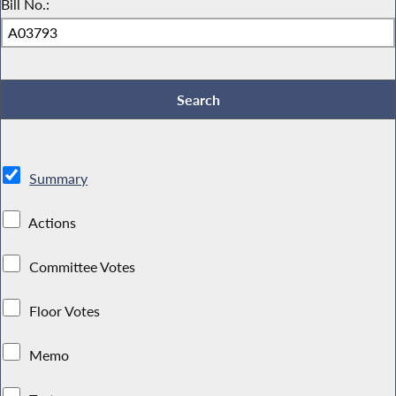
Bill No.:
Summary
Actions
Committee Votes
Floor Votes
Memo