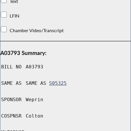
Text
LFIN
Chamber Video/Transcript
A03793 Summary:
BILL NO
A03793
SAME AS
SAME AS
S05325
SPONSOR
Weprin
COSPNSR
Colton