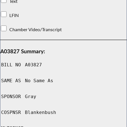
Text
LFIN
Chamber Video/Transcript
A03827 Summary:
BILL NO
A03827
SAME AS
No Same As
SPONSOR
Gray
COSPNSR
Blankenbush