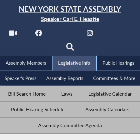
NEW YORK STATE ASSEMBLY
Speaker Carl E. Heastie
Assembly Members
Legislative Info
Public Hearings
Speaker's Press
Assembly Reports
Committees & More
Bill Search Home
Laws
Legislative Calendar
Public Hearing Schedule
Assembly Calendars
Assembly Committee Agenda