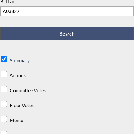
Bill No.:
Summary
Actions
Committee Votes
Floor Votes
Memo