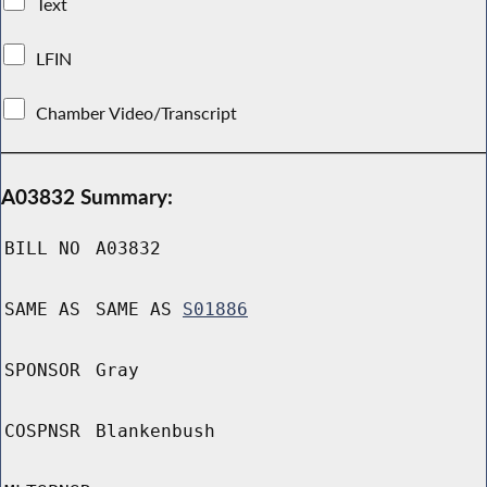
Text
LFIN
Chamber Video/Transcript
A03832 Summary:
BILL NO
A03832
SAME AS
SAME AS
S01886
SPONSOR
Gray
COSPNSR
Blankenbush