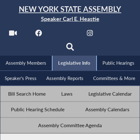
NEW YORK STATE ASSEMBLY
Speaker Carl E. Heastie
Assembly Members
Legislative Info
Public Hearings
Speaker's Press
Assembly Reports
Committees & More
Bill Search Home
Laws
Legislative Calendar
Public Hearing Schedule
Assembly Calendars
Assembly Committee Agenda