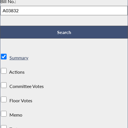
Bill No.:
Summary
Actions
Committee Votes
Floor Votes
Memo