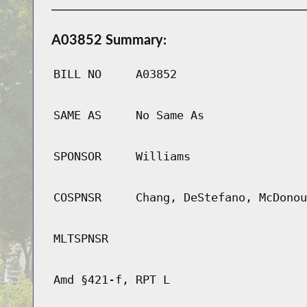
A03852 Summary:
BILL NO
A03852
SAME AS
No Same As
SPONSOR
Williams
COSPNSR
Chang, DeStefano, McDonou
MLTSPNSR
Amd §421-f, RPT L