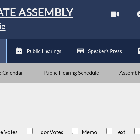
ATE ASSEMBLY
ie
Public Hearings
Speaker's Press
ve Calendar
Public Hearing Schedule
Assembly
e Votes
Floor Votes
Memo
Text