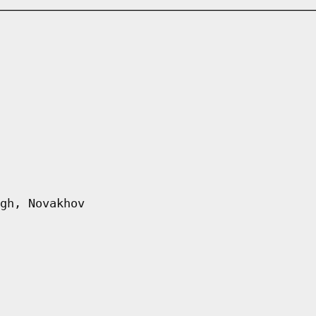
gh, Novakhov