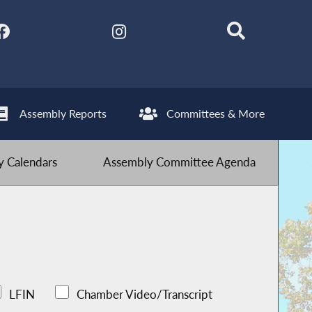
Assembly Reports
Committees & More
 Calendars
Assembly Committee Agenda
LFIN
Chamber Video/Transcript