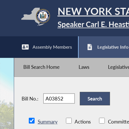
NEW YORK ST
Speaker Carl E. Heast
Assembly Members
Legislative Info
Bill Search Home
Laws
Legislati
Bill No.:
Summary
Actions
Committe