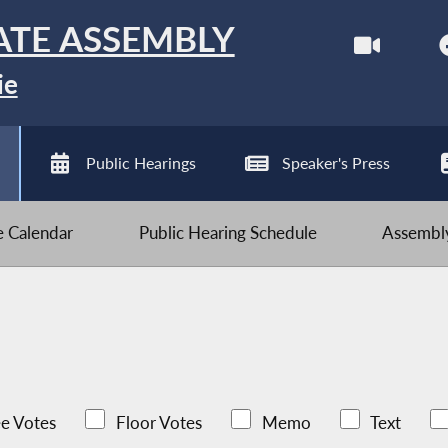
ATE ASSEMBLY
ie
Public Hearings
Speaker's Press
ve Calendar
Public Hearing Schedule
Assembly
e Votes
Floor Votes
Memo
Text