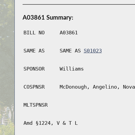
A03861 Summary:
BILL NO
A03861
SAME AS
SAME AS
S01023
SPONSOR
Williams
COSPNSR
McDonough, Angelino, Nova
MLTSPNSR
Amd §1224, V & T L