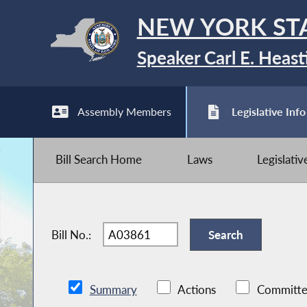
NEW YORK ST
Speaker Carl E. Heast
Assembly Members
Legislative Info
Bill Search Home
Laws
Legislati
Bill No.:
Summary
Actions
Committe