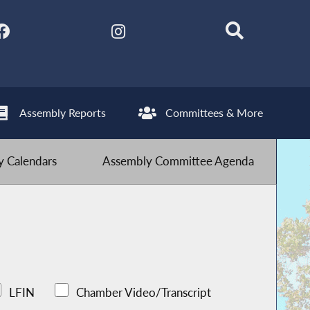
Assembly Reports
Committees & More
 Calendars
Assembly Committee Agenda
LFIN
Chamber Video/Transcript