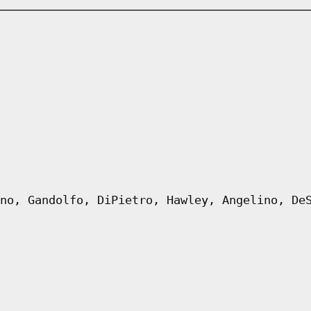
no, Gandolfo, DiPietro, Hawley, Angelino, De