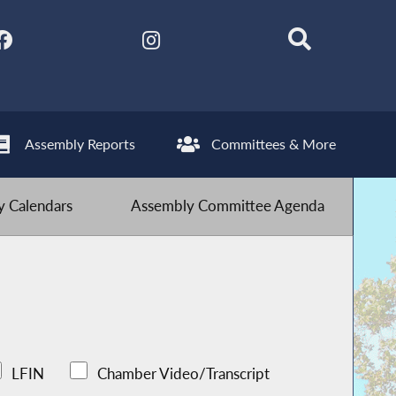
Assembly Reports
Committees & More
 Calendars
Assembly Committee Agenda
LFIN
Chamber Video/Transcript