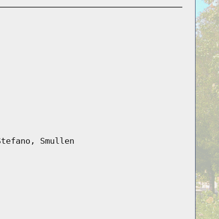
Stefano, Smullen