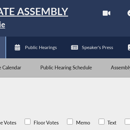
ATE ASSEMBLY
ie
Public Hearings
Speaker's Press
ve Calendar
Public Hearing Schedule
Assembly
e Votes
Floor Votes
Memo
Text