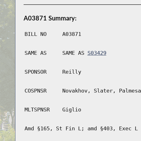
A03871 Summary:
BILL NO
A03871
SAME AS
SAME AS
S03429
SPONSOR
Reilly
COSPNSR
Novakhov, Slater, Palmesa
MLTSPNSR
Giglio
Amd §165, St Fin L; amd §403, Exec L