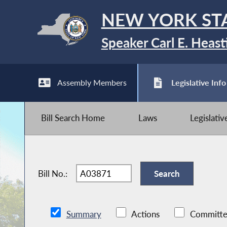
NEW YORK ST
Speaker Carl E. Heast
Assembly Members
Legislative Info
Bill Search Home
Laws
Legislati
Bill No.:
Summary
Actions
Committe