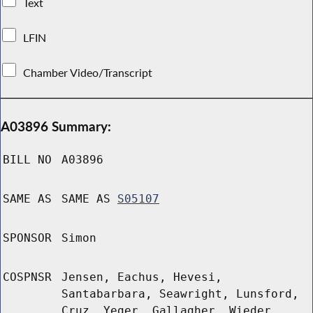
Text
LFIN
Chamber Video/Transcript
A03896 Summary:
BILL NO
A03896
SAME AS
SAME AS
S05107
SPONSOR
Simon
COSPNSR
Jensen, Eachus, Hevesi,
Santabarbara, Seawright, Lunsford,
Cruz, Yeger, Gallagher, Wieder,