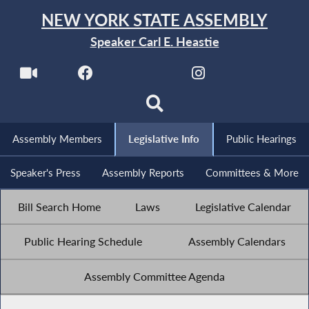
NEW YORK STATE ASSEMBLY
Speaker Carl E. Heastie
Assembly Members
Legislative Info
Public Hearings
Speaker's Press
Assembly Reports
Committees & More
Bill Search Home
Laws
Legislative Calendar
Public Hearing Schedule
Assembly Calendars
Assembly Committee Agenda