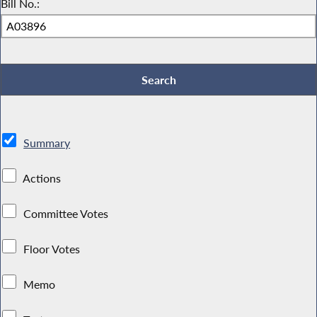
Bill No.:
Summary
Actions
Committee Votes
Floor Votes
Memo