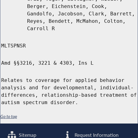
Berger, Eichenstein, Cook,
Gandolfo, Jacobson, Clark, Barrett,
Reyes, Bendett, McMahon, Colton,
Carroll R
MLTSPNSR
Amd §§3216, 3221 & 4303, Ins L
Relates to coverage for applied behavior
analysis and for developmental, individual-
differences, relationship-based treatment of
autism spectrum disorder.
Go to top
Sitemap
Request Information