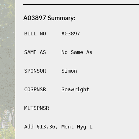
A03897 Summary:
BILL NO
A03897
SAME AS
No Same As
SPONSOR
Simon
COSPNSR
Seawright
MLTSPNSR
Add §13.36, Ment Hyg L