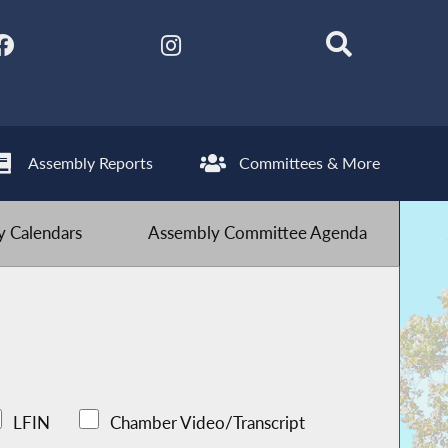
Assembly Reports
Committees & More
 Calendars
Assembly Committee Agenda
LFIN
Chamber Video/Transcript