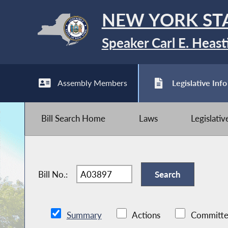
NEW YORK ST
Speaker Carl E. Heast
Assembly Members
Legislative Info
Bill Search Home
Laws
Legislati
Bill No.:
Summary
Actions
Committe