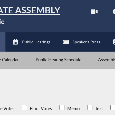
ATE ASSEMBLY
ie
Public Hearings
Speaker's Press
ve Calendar
Public Hearing Schedule
Assembly
e Votes
Floor Votes
Memo
Text